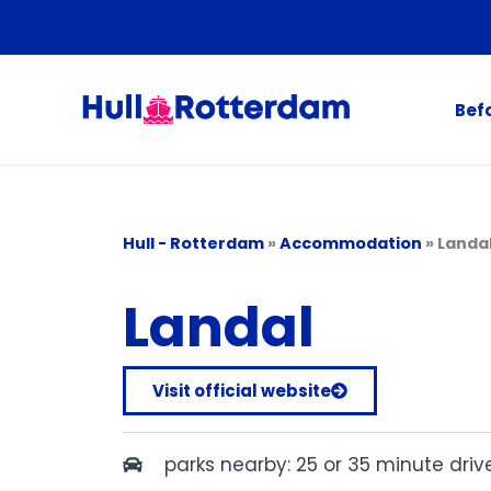
Skip
to
content
Bef
Hull - Rotterdam
»
Accommodation
»
Landa
Landal
Visit official website
parks nearby: 25 or 35 minute dri