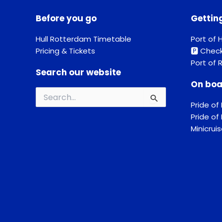
Before you go
Gettin
Hull Rotterdam Timetable
Port of H
Pricing & Tickets
🅿️ Chec
Port of 
Search our website
On boa
Search
Pride of 
for:
Pride o
Minicrui