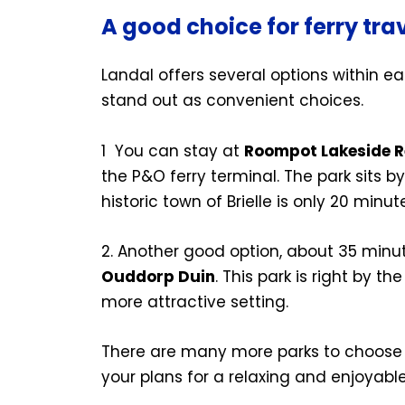
A good choice for ferry trav
Landal offers several options within ea
stand out as convenient choices.
1
You can stay at
Roompot Lakeside Re
the P&O ferry terminal. The park sits b
historic town of Brielle is only 20 minu
2. Another good option, about 35 minut
Ouddorp Duin
. This park is right by th
more attractive setting.
There are many more parks to choose f
your plans for a relaxing and enjoyable