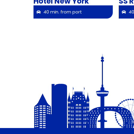
Hotel New York
SS 
40 min. from port
40