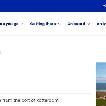

ore you go
Getting there
On board
Arriv
l
ve from the port of Rotterdam