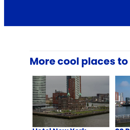
More cool places to