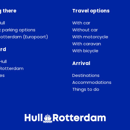
g there
Travel options
ull
With car
k parking options
Without car
Rotterdam (Europoort)
With motorcycle
With caravan
rd
With bicycle
Hull
Arrival
f Rotterdam
ses
Destinations
Accommodations
Things to do