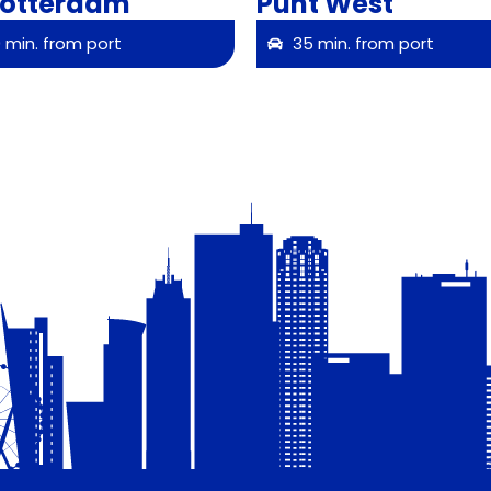
Rotterdam
Punt West
 min. from port
35 min. from port