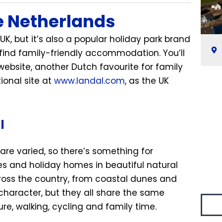
e Netherlands
UK, but it’s also a popular holiday park brand
 find family-friendly accommodation. You’ll
ebsite, another Dutch favourite for family
tional site at
www.landal.com
, as the UK
l
are varied, so there’s something for
es and holiday homes in beautiful natural
ross the country, from coastal dunes and
 character, but they all share the same
e, walking, cycling and family time.