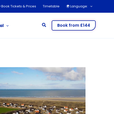
 Book Tickets & Prices
Timetable
🌍︎ Language:
Search
Book from £144
al