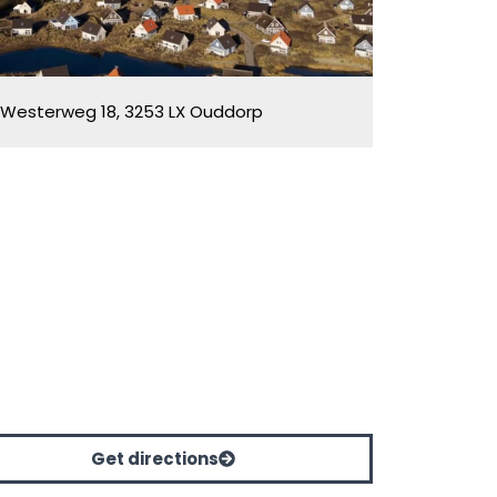
Westerweg 18, 3253 LX Ouddorp
Get directions