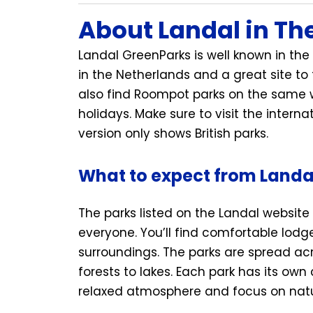
About Landal in Th
Landal GreenParks is well known in the 
in the Netherlands and a great site to
also find Roompot parks on the same w
holidays. Make sure to visit the interna
version only shows British parks.
What to expect from Landa
The parks listed on the Landal website 
everyone. You’ll find comfortable lodg
surroundings. The parks are spread ac
forests to lakes. Each park has its own
relaxed atmosphere and focus on natur