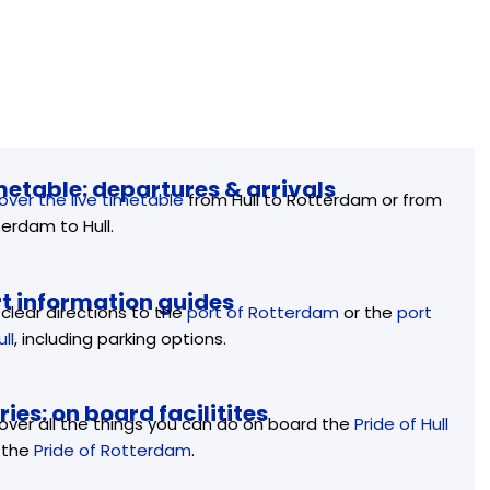
metable: departures & arrivals
over the live timetable
from Hull to Rotterdam or from
erdam to Hull.
rt information guides
clear directions to the
port of Rotterdam
or the
port
ull
, including parking options.
ries: on board facilitites
over all the things you can do on board the
Pride of Hull
 the
Pride of Rotterdam
.