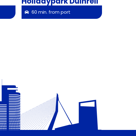
Holidaypark Duinrell
60 min. from port