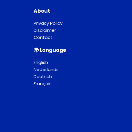
About
Privacy Policy
Disclaimer
Contact
🌍︎ Language
English
Nederlands
Deutsch
Français