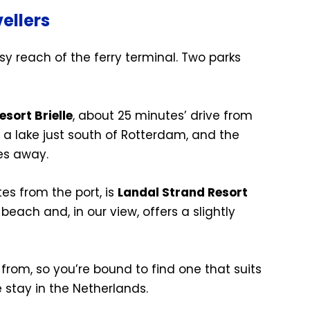
ellers
sy reach of the ferry terminal. Two parks
sort Brielle
, about 25 minutes’ drive from
y a lake just south of Rotterdam, and the
tes away.
es from the port, is
Landal Strand Resort
e beach and, in our view, offers a slightly
rom, so you’re bound to find one that suits
 stay in the Netherlands.