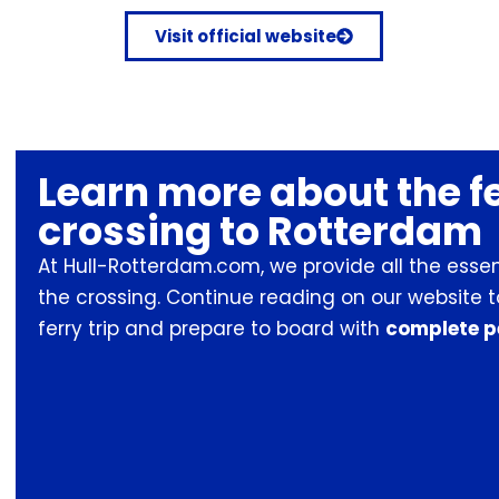
Visit official website
Learn more about the f
crossing to Rotterdam
At Hull-Rotterdam.com, we provide all the esse
the crossing. Continue reading on our website 
ferry trip and prepare to board with
complete p