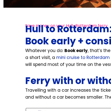
Hull to Rotterdam
Save money on your Hull–Rotterdam ferry
Book early + cons
Whatever you do:
Book early
, that’s th
a short visit, a
mini cruise to Rotterdam
will spend most of your time on the vess
Ferry with or with
Travelling with a car increases the tick
and without a car becomes smaller. The