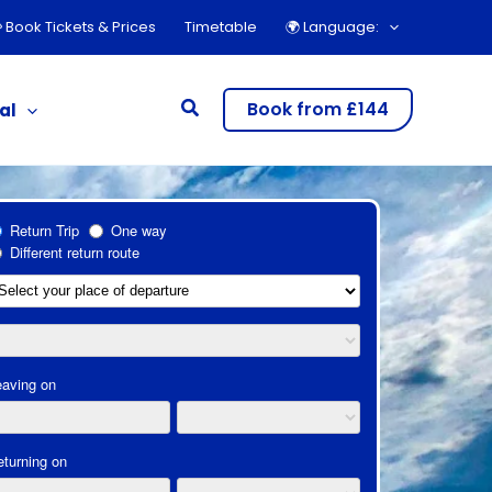
 Book Tickets & Prices
Timetable
🌍︎ Language:
Search
Book from £144
al