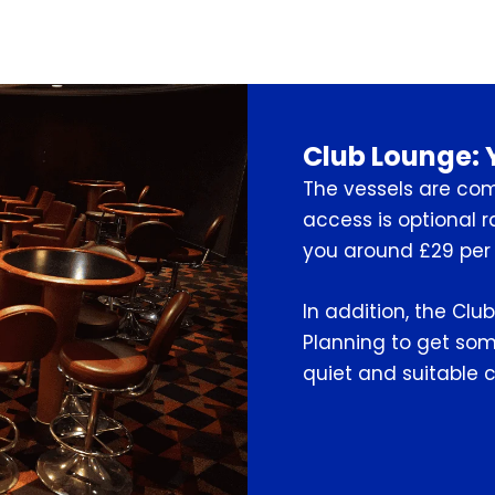
Club Lounge: 
The vessels are com
access is optional r
you around £29 per 
In addition, the Club
Planning to get some
quiet and suitable c