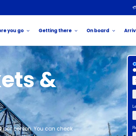

ore you go
Getting there
On board
Arriv
ets &
0
per person. You can check