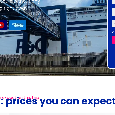
 module without any
 right away.
: prices you can expec
 expect on this trip