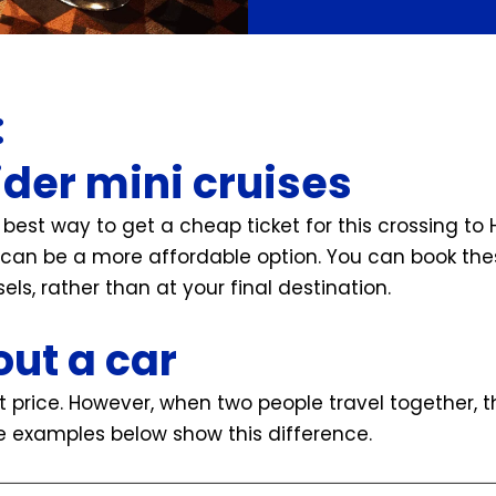
:
ider mini cruises
e best way to get a cheap ticket for this crossing to H
can be a more affordable option. You can book thes
els, rather than at your final destination.
out a car
et price. However, when two people travel together, 
 examples below show this difference.