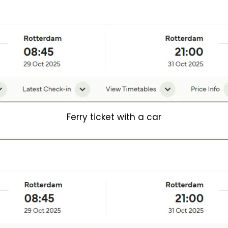
Ferry ticket with a car