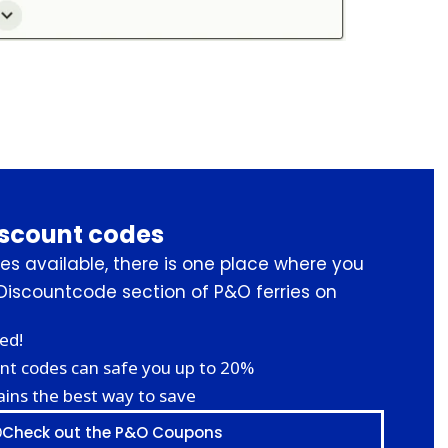
iscount codes
s available, there is one place where you
Discountcode section of P&O ferries on
ed!
nt codes can safe you up to 20%
ins the best way to save
Check out the P&O Coupons