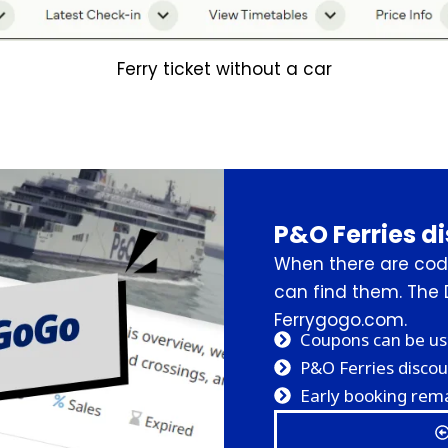
Ferry ticket without a car
P&O Ferries d
When there are code
can find them. The 
Ferrygogo.com.
Coupons can be us
P&O Ferries discou
Early booking rema