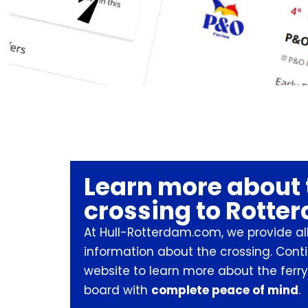
Learn more about 
crossing to Rotte
At Hull-Rotterdam.com, we provide all
information about the crossing. Cont
website to learn more about the ferry
board with
complete peace of mind
.