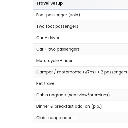
Travel Setup
Foot passenger (solo)
Two foot passengers
Car + driver
Car + two passengers
Motorcycle + rider
Camper / motorhome (≤7m) + 2 passengers
Pet travel
Cabin upgrade (sea-view/premium)
Dinner & breakfast add-on (p.p.)
Club Lounge access