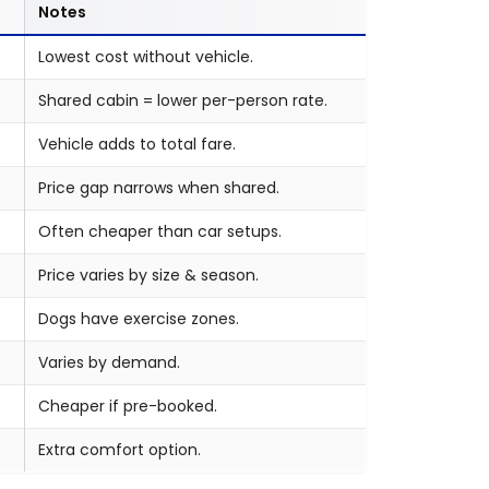
Notes
Lowest cost without vehicle.
Shared cabin = lower per-person rate.
Vehicle adds to total fare.
Price gap narrows when shared.
Often cheaper than car setups.
Price varies by size & season.
Dogs have exercise zones.
Varies by demand.
Cheaper if pre-booked.
Extra comfort option.