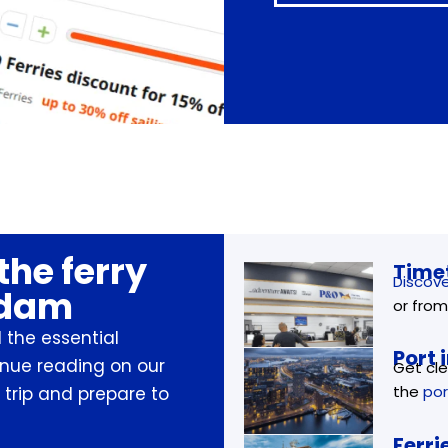
the ferry
Timet
Discove
rdam
or from
 the essential
Port 
inue reading on our
Get cle
the
por
 trip and prepare to
Ferri