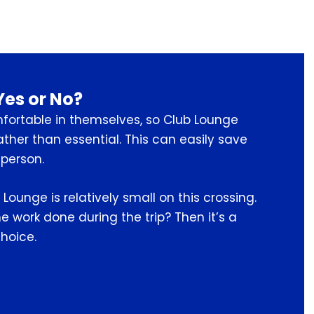
Yes or No?
fortable in themselves, so Club Lounge
ather than essential. This can easily save
person.
 Lounge is relatively small on this crossing.
 work done during the trip? Then it’s a
hoice.