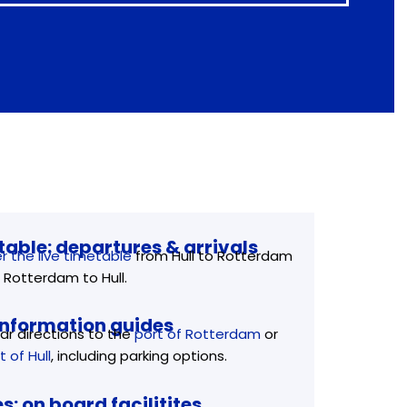
able: departures & arrivals
r the live timetable
from Hull to Rotterdam
 Rotterdam to Hull.
information guides
ar directions to the
port of Rotterdam
or
t of Hull
, including parking options.
es: on board facilitites