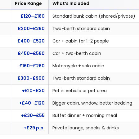
Price Range
What’s Included
£120–£180
Standard bunk cabin (shared/private)
£200–£260
Two-berth standard cabin
£400–£520
Car + cabin for 1–2 people
£450–£580
Car + two-berth cabin
£160–£260
Motorcycle + solo cabin
£300–£900
Two-berth standard cabin
+£10–£30
Pet in vehicle or pet area
+£40–£120
Bigger cabin, window, better bedding
+£30–£55
Buffet dinner + morning meal
+£29 p.p.
Private lounge, snacks & drinks