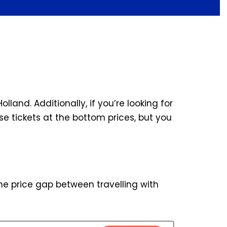
olland. Additionally, if you’re looking for
e tickets at the bottom prices, but you
the price gap between travelling with