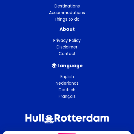
Destinations
Accommodations
Things to do
About
Privacy Policy
Disclaimer
Contact
🌍︎ Language
English
Nederlands
Deutsch
Français