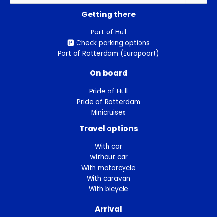
for:
Getting there
Port of Hull
🅿️ Check parking options
Port of Rotterdam (Europoort)
On board
Pride of Hull
Pride of Rotterdam
Minicruises
Travel options
With car
Without car
With motorcycle
With caravan
With bicycle
Arrival