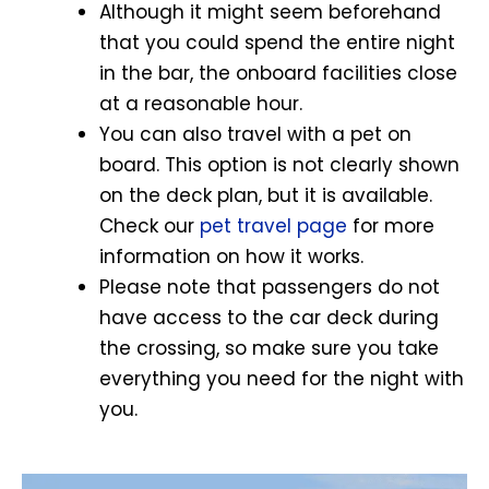
Although it might seem beforehand
that you could spend the entire night
in the bar, the onboard facilities close
at a reasonable hour.
You can also travel with a pet on
board. This option is not clearly shown
on the deck plan, but it is available.
Check our
pet travel page
for more
information on how it works.
Please note that passengers do not
have access to the car deck during
the crossing, so make sure you take
everything you need for the night with
you.