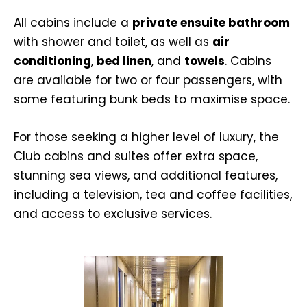
All cabins include a
private ensuite bathroom
with shower and toilet, as well as
air
conditioning
,
bed linen
, and
towels
. Cabins
are available for two or four passengers, with
some featuring bunk beds to maximise space.
For those seeking a higher level of luxury, the
Club cabins and suites offer extra space,
stunning sea views, and additional features,
including a television, tea and coffee facilities,
and access to exclusive services.