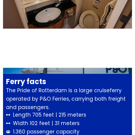
Ferry facts
The Pride of Rotterdam is a large cruiseferry
operated by P&O Ferries, carrying both freight
and passengers.
Length 705 feet | 215 meters
Width 102 feet | 31 meters
1.360 passenger capacity