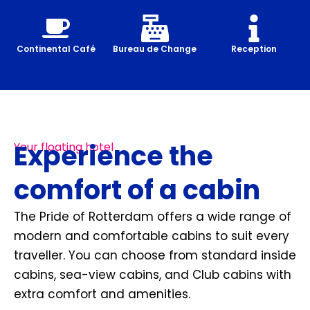
Continental Café
Bureau de Change
Reception
Experience the
Your floating hotel
comfort of a cabin
The Pride of Rotterdam offers a wide range of
modern and comfortable cabins to suit every
traveller. You can choose from standard inside
cabins, sea-view cabins, and Club cabins with
extra comfort and amenities.