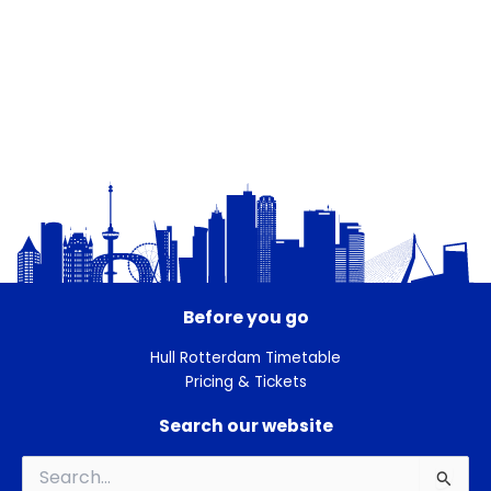
Before you go
Hull Rotterdam Timetable
Pricing & Tickets
Search our website
Search