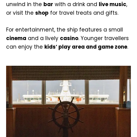
unwind in the
bar
with a drink and
live music
,
or visit the
shop
for travel treats and gifts.
For entertainment, the ship features a small
cinema
and a lively
casino
. Younger travellers
can enjoy the
kids’ play area and game zone
.