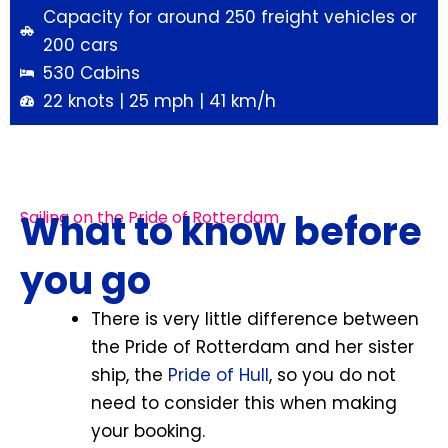
Capacity for around 250 freight vehicles or
200 cars
530 Cabins
22 knots | 25 mph | 41 km/h
What to know before
Sailing on the Pride of Rotterdam
you go
There is very little difference between
the Pride of Rotterdam and her sister
ship, the
Pride of Hull
, so you do not
need to consider this when making
your booking.