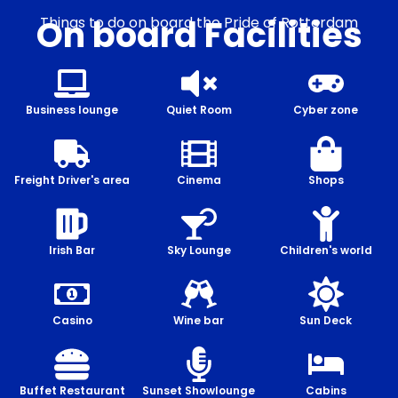
On board Facilities
Things to do on board the Pride of Rotterdam
Business lounge
Quiet Room
Cyber zone
Freight Driver's area
Cinema
Shops
Irish Bar
Sky Lounge
Children's world
Casino
Wine bar
Sun Deck
Buffet Restaurant
Sunset Showlounge
Cabins