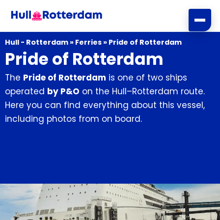
Skip
to
content
Hull - Rotterdam
»
Ferries
»
Pride of Rotterdam
Pride of Rotterdam
The
Pride of Rotterdam
is one of two ships
operated
by P&O
on the Hull–Rotterdam route.
Here you can find everything about this vessel,
including photos from on board.