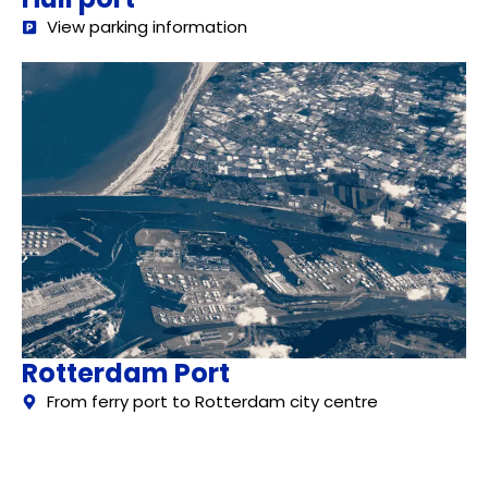
View parking information
Rotterdam Port
From ferry port to Rotterdam city centre