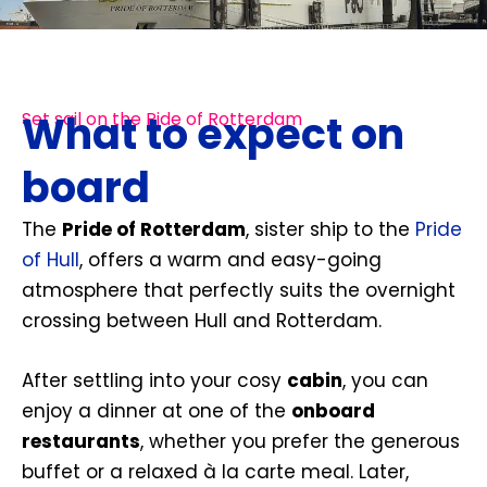
What to expect on
Set sail on the Pide of Rotterdam
board
The
Pride of Rotterdam
, sister ship to the
Pride
of Hull
, offers a warm and easy-going
atmosphere that perfectly suits the overnight
crossing between Hull and Rotterdam.
After settling into your cosy
cabin
, you can
enjoy a dinner at one of the
onboard
restaurants
, whether you prefer the generous
buffet or a relaxed à la carte meal. Later,