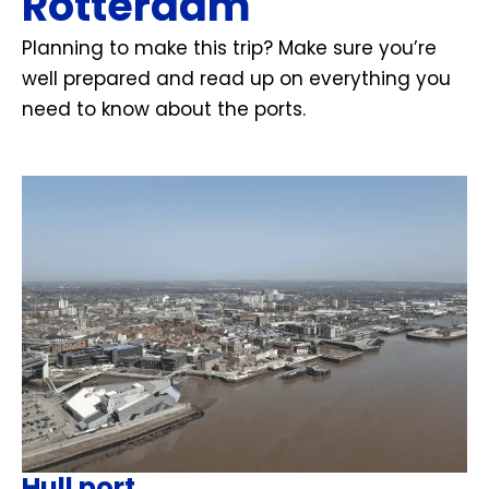
Rotterdam
Planning to make this trip? Make sure you’re
well prepared and read up on everything you
need to know about the ports.
Hull port