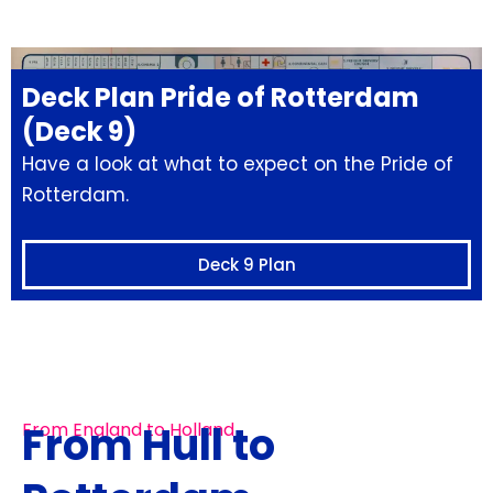
Deck Plan Pride of Rotterdam
(Deck 9)
Have a look at what to expect on the Pride of
Rotterdam.
Deck 9 Plan
From Hull to
From England to Holland