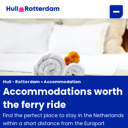
Skip
to
content
Hull - Rotterdam
»
Accommodation
Accommodations worth
the ferry ride
Find the perfect place to stay in the Netherlands
within a short distance from the Europort