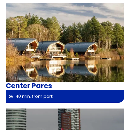
Center Parcs
40 min. from port