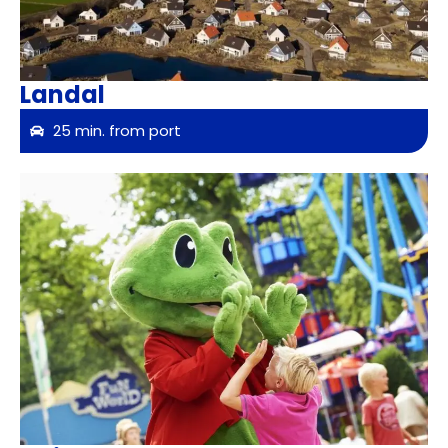
Landal
25 min. from port