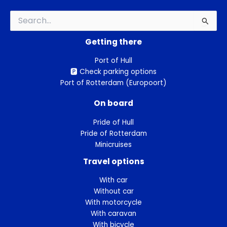
Search
for:
Getting there
Port of Hull
🅿️ Check parking options
Port of Rotterdam (Europoort)
On board
Pride of Hull
Pride of Rotterdam
Minicruises
Travel options
With car
Without car
With motorcycle
With caravan
With bicycle