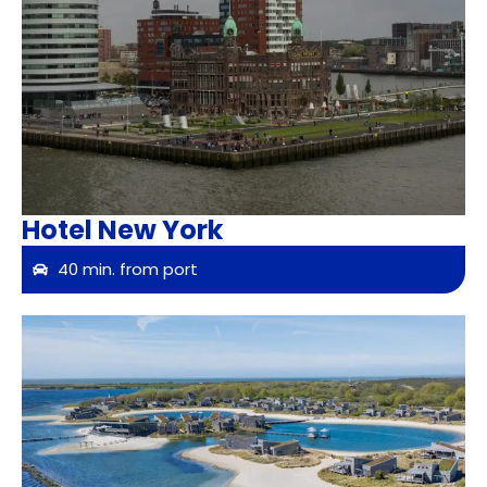
Hotel New York
40 min. from port