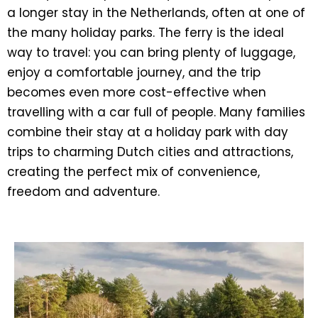
a longer stay in the Netherlands, often at one of
the many holiday parks. The ferry is the ideal
way to travel: you can bring plenty of luggage,
enjoy a comfortable journey, and the trip
becomes even more cost-effective when
travelling with a car full of people. Many families
combine their stay at a holiday park with day
trips to charming Dutch cities and attractions,
creating the perfect mix of convenience,
freedom and adventure.