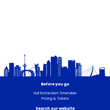
Before you go
Hull Rotterdam Timetable
Pricing & Tickets
Search our website