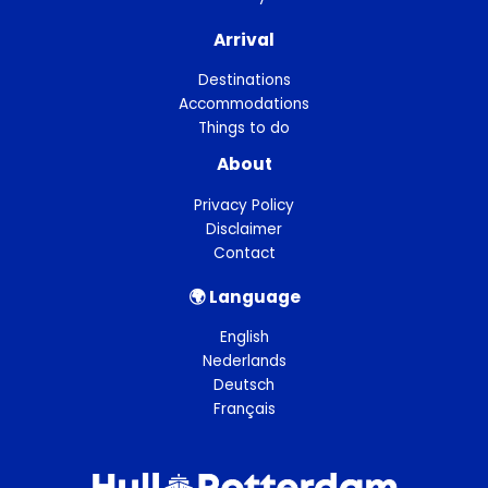
Arrival
Destinations
Accommodations
Things to do
About
Privacy Policy
Disclaimer
Contact
🌍︎ Language
English
Nederlands
Deutsch
Français