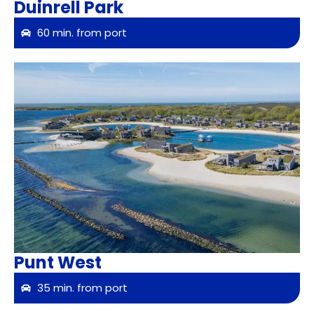
Duinrell Park
60 min. from port
Punt West
35 min. from port