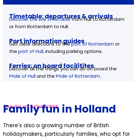
Timetable: departures & arrivals
Discover the live timetable
from Hull to Rotterdam
or from Rotterdam to Hull.
Port information guides
Get clear directions to the
port of Rotterdam
or
the
port of Hull
, including parking options.
Ferries: on board facilitites
Discover all the things you can do on board the
Pride of Hull
and the
Pride of Rotterdam
.
Family fun in Holland
Popular with the British
There’s also a growing number of British
holidaymakers, particularly families, who opt for