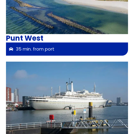
Punt West
35 min. from port