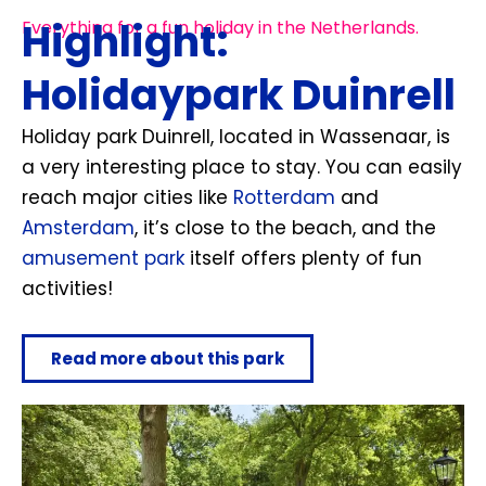
Highlight:
Everything for a fun holiday in the Netherlands.
Holidaypark Duinrell
Holiday park Duinrell, located in Wassenaar, is
a very interesting place to stay. You can easily
reach major cities like
Rotterdam
and
Amsterdam
, it’s close to the beach, and the
amusement park
itself offers plenty of fun
activities!
Read more about this park