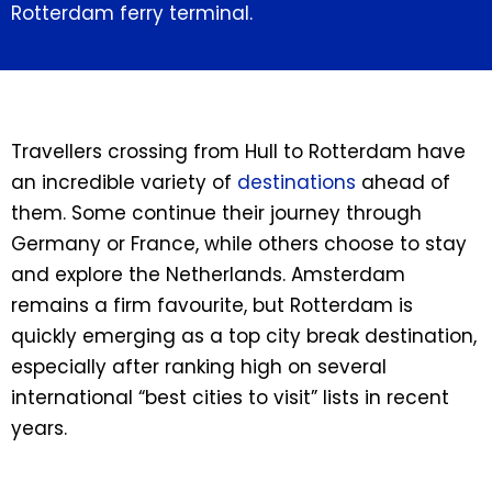
Rotterdam ferry terminal.
Travellers crossing from Hull to Rotterdam have
an incredible variety of
destinations
ahead of
them. Some continue their journey through
Germany or France, while others choose to stay
and explore the Netherlands. Amsterdam
remains a firm favourite, but Rotterdam is
quickly emerging as a top city break destination,
especially after ranking high on several
international “best cities to visit” lists in recent
years.