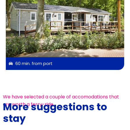
60 min. from port
We have selected a couple of accomodations that
More suggestions to
are worth a ferry-ride
stay