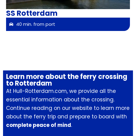
SS Rotterdam
40 min. from port
Learn more about the ferry crossing
to Rotterdam
At Hull-Rotterdam.com, we provide all the
essential information about the crossing.
Continue reading on our website to learn more
about the ferry trip and prepare to board with
complete peace of mind
.