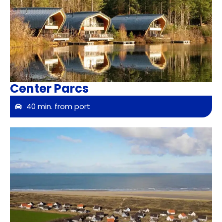
Center Parcs
40 min. from port