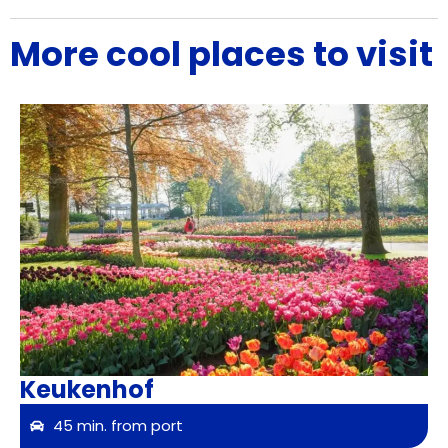
More cool places to visit
Keukenhof
45 min. from port