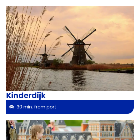
Kinderdijk
30 min. from port