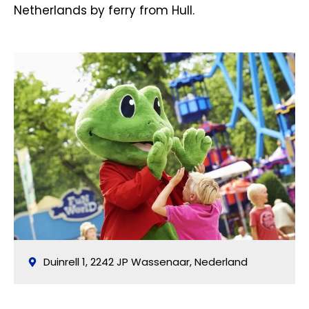
Netherlands by ferry from Hull.
Duinrell 1, 2242 JP Wassenaar, Nederland