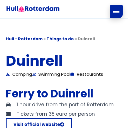
Skip
to
content
Hull - Rotterdam
»
Things to do
»
Duinrell
Duinrell
Camping
Swimming Pool
Restaurants
Ferry to Duinrell
1 hour drive from the port of Rotterdam
Tickets from 35 euro per person
Visit official website