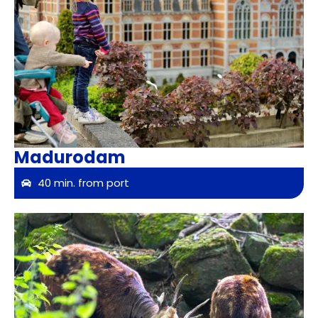
Madurodam
40 min. from port