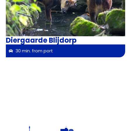
Diergaarde Blijdorp
30 min. from port