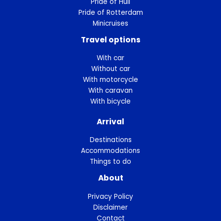
Pride of Hull
Pride of Rotterdam
Minicruises
Travel options
With car
Without car
With motorcycle
With caravan
With bicycle
Arrival
Destinations
Accommodations
Things to do
About
Privacy Policy
Disclaimer
Contact