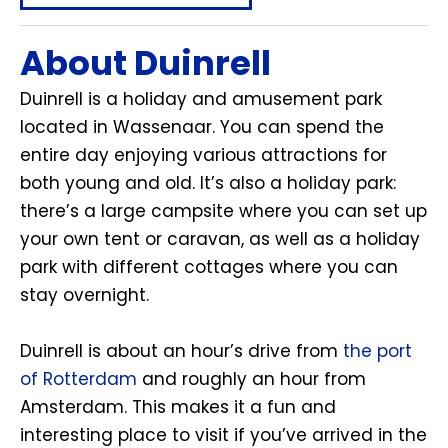
About Duinrell
Duinrell is a holiday and amusement park
located in Wassenaar. You can spend the
entire day enjoying various attractions for
both young and old. It’s also a holiday park:
there’s a large campsite where you can set up
your own tent or caravan, as well as a holiday
park with different cottages where you can
stay overnight.
Duinrell is about an hour’s drive from
the port
of Rotterdam
and roughly an hour from
Amsterdam. This makes it a fun and
interesting place to visit if you’ve arrived in the