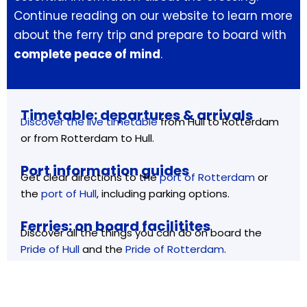
Continue reading on our website to learn more
about the ferry trip and prepare to board with
complete peace of mind
.
Timetable: departures & arrivals
Discover the live timetable
from Hull to Rotterdam
or from Rotterdam to Hull.
Port information guides
Get clear directions to the
port of Rotterdam
or
the
port of Hull
, including parking options.
Ferries: on board facilitites
Discover all the things you can do on board the
Pride of Hull
and the
Pride of Rotterdam
.