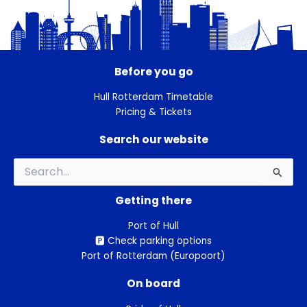
Before you go
Hull Rotterdam Timetable
Pricing & Tickets
Search our website
Search
for:
Getting there
Port of Hull
🅿️ Check parking options
Port of Rotterdam (Europoort)
On board