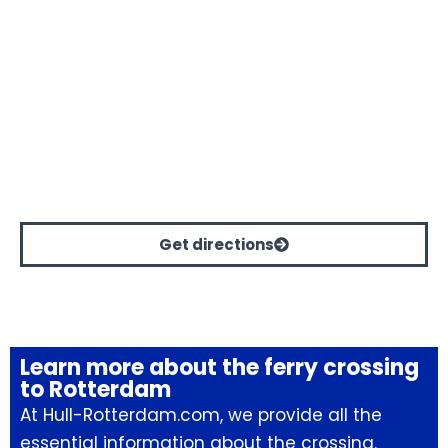
Get directions
Learn more about the ferry crossing
to Rotterdam
At Hull-Rotterdam.com, we provide all the
essential information about the crossing.